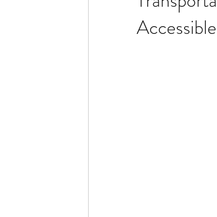
Transporta
Accessibl