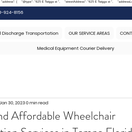
, "address": { "@type": "625 E Twiggs st ", "streetAddress": "625 E Twiggs st ", "address
3-924-8156
l Discharge Transportation
OUR SERVICE AREAS
CONT
Medical Equipment Courier Delivery
Jan 30, 2023
0 min read
nd Affordable Wheelchair