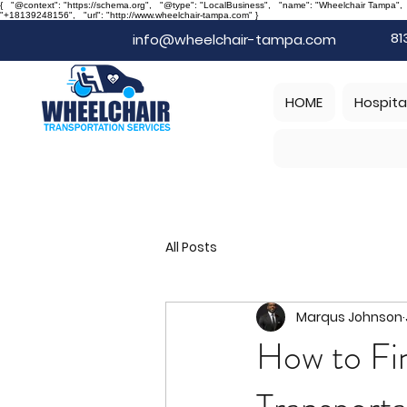
{ "@context": "https://schema.org", "@type": "LocalBusiness", "name": "Wheelchair Tampa"
"+18139248156", "url": "http://www.wheelchair-tampa.com" }
81
info@wheelchair-tampa.com
HOME
Hospita
All Posts
Marqus Johnson
How to Fi