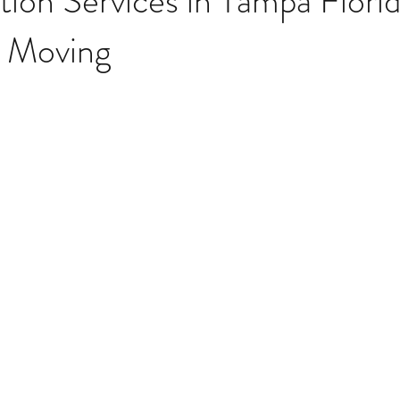
tion Services in Tampa Florid
e Moving