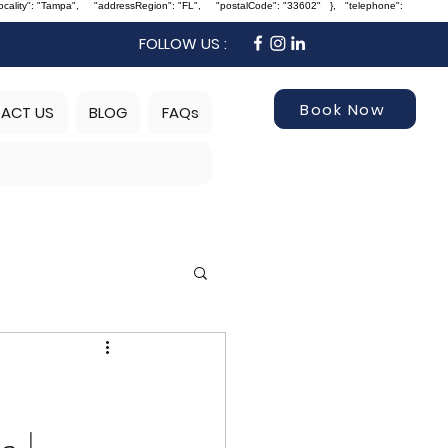
Locality": "Tampa", "addressRegion": "FL", "postalCode": "33602" }, "telephone":
FOLLOW US :
Book Now
ACT US
BLOG
FAQs