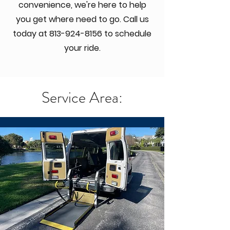
convenience, we're here to help
you get where need to go. Call us
today at
813-924-8156
to schedule
your ride.
Service Area: