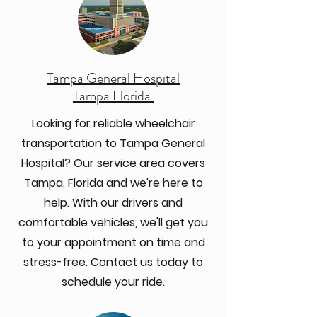
Tampa General Hospital
Tampa Florida
Looking for reliable wheelchair
transportation to Tampa General
Hospital? Our service area covers
Tampa, Florida and we're here to
help. With our drivers and
comfortable vehicles, we'll get you
to your appointment on time and
stress-free. Contact us today to
schedule your ride.