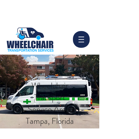
info@wheelchair-tampa.com
Book Now
813-924-8156
Wheelchair
Transport
Service Area:
Tampa, Florida