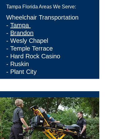
Tampa Florida Areas We Serve:
Wheelchair Transportation
-
Tampa
-
Brandon
-
Wesly Chapel
-
Temple Terrace
-
Hard Rock Casino
-
Ruskin
-
Plant City