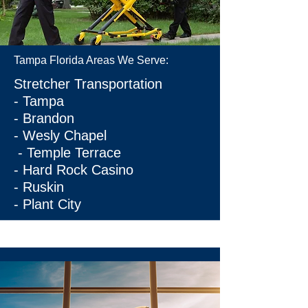
Tampa Florida Areas We Serve:
Stretcher Transportation
-
Tampa
-
Brandon
-
Wesly Chapel
-
Temple Terrace
-
Hard Rock Casino
-
Ruskin
-
Plant City