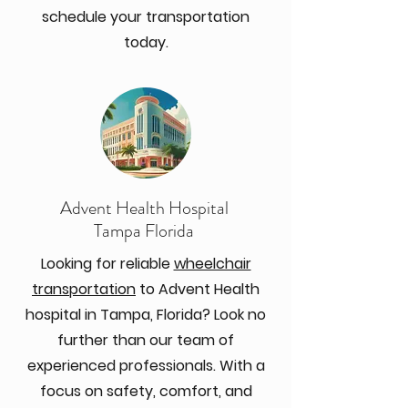
schedule your transportation
today.
Advent Health Hospital
Tampa Florida
Looking for reliable
wheelchair
transportation
to Advent Health
hospital in Tampa, Florida? Look no
further than our team of
experienced professionals. With a
focus on safety, comfort, and