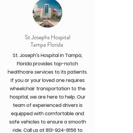
St Josephs Hospital
Tampa Florida
St. Joseph's Hospital in Tampa,
Florida provides top-notch
healthcare services to its patients.
If you or your loved one requires
wheelchair transportation to the
hospital, we are here to help. Our
team of experienced drivers is
equipped with comfortable and
safe vehicles to ensure a smooth
ride. Call us at
813-924-8156
to