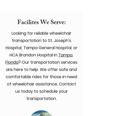
Facilites We Serve:
Looking for reliable wheelchair
transportation to St. Joseph's
Hospital, Tampa General Hospital, or
HCA Brandon Hospital in
Tampa,
Florida
? Our transportation services
are here to help. We offer safe and
comfortable rides for those in need
of wheelchair assistance. Contact
us today to schedule your
transportation.