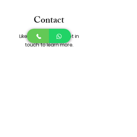
Contact
Like what you see? Get in
touch to learn more.
First Name
Last Name
Email