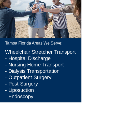
Tampa Florida Areas We Serve:
Wheelchair Stretcher Transport
- Hospital Discharge
- Nursing Home Transport
- Dialysis Transportation
- Outpatient Surgery
- Post Surgery
- Liposuction
- Endoscopy