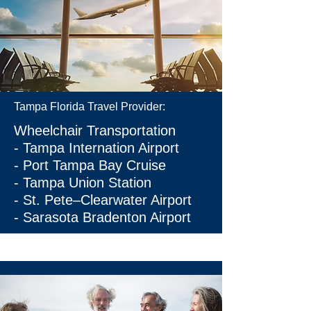
Tampa Florida Travel Provider:
Wheelchair Transportation
-
Tampa Internation Airport
-
Port Tampa Bay Cruise
- Tampa Union Station
-
St. Pete–Clearwater Airport
-
Sarasota Bradenton Airport