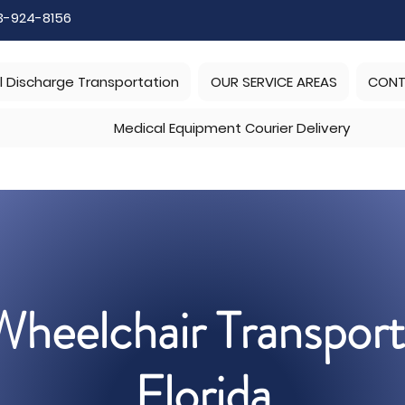
3-924-8156
l Discharge Transportation
OUR SERVICE AREAS
CONT
Medical Equipment Courier Delivery
heelchair Transport
Florida