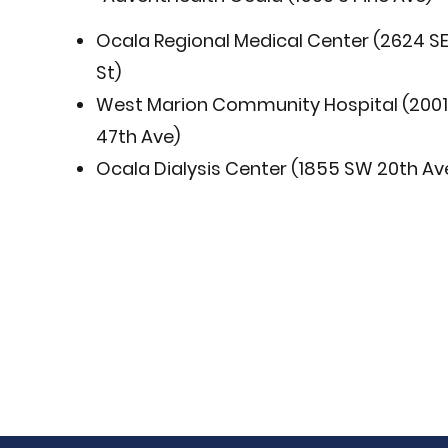
Ocala Regional Medical Center (2624 SE
St)
West Marion Community Hospital (200
47th Ave)
Ocala Dialysis Center (1855 SW 20th Av