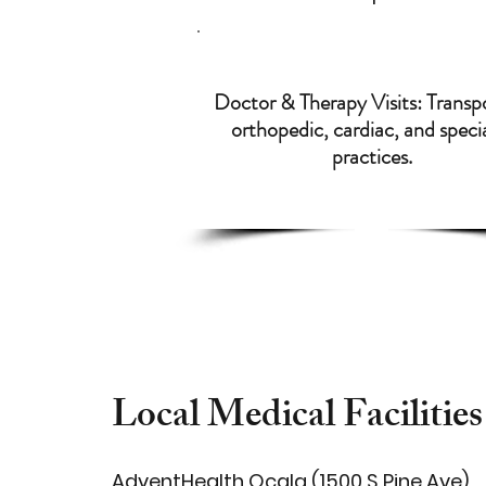
Doctor & Therapy Visits: Transp
orthopedic, cardiac, and speci
practices.
Local Medical Facilities
AdventHealth Ocala (1500 S Pine Ave)