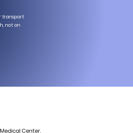
r transport
h, not on
Medical Center.