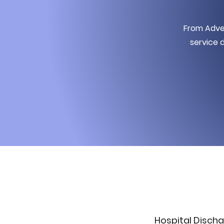
From Adven
service d
Hospital Discha