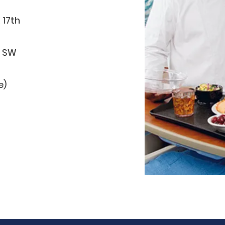
 17th
1 SW
e)