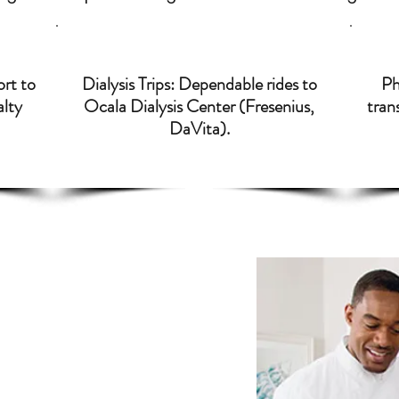
ort to
Dialysis Trips: Dependable rides to
Ph
alty
Ocala Dialysis Center (Fresenius,
trans
DaVita).