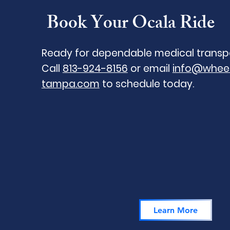
Book Your Ocala Ride
Ready for dependable medical transp
Call
813-924-8156
or email
info@wheel
tampa.com
to schedule today.
Learn More