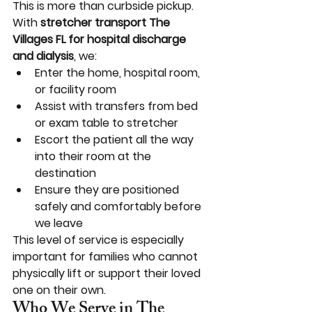
This is more than curbside pickup. 
With 
stretcher transport The 
Villages FL for hospital discharge 
and dialysis
, we:
Enter the home, hospital room, 
or facility room
Assist with transfers from bed 
or exam table to stretcher
Escort the patient all the way 
into their room at the 
destination
Ensure they are positioned 
safely and comfortably before 
we leave
This level of service is especially 
important for families who cannot 
physically lift or support their loved 
one on their own.
Who We Serve in The 