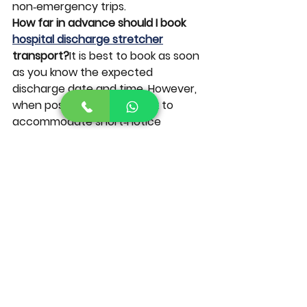
non‑emergency trips.
How far in advance should I book 
hospital discharge stretcher
transport?
It is best to book as soon 
as you know the expected 
discharge date and time. However, 
when possible, we also work to 
accommodate short‑notice 
hospital discharges.
Ready to Schedule Stretcher 
Transport in The Villages?
If you’re planning a 
hospital 
discharge
 or need ongoing 
dialysis 
transportation
 for a loved one who 
must travel by stretcher, you do 
not have to manage it alone. Our 
team is here to provide safe, 
respectful, and reliable support 