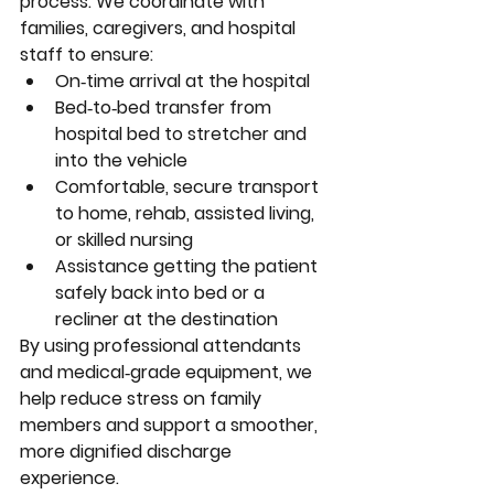
process. We coordinate with 
families, caregivers, and hospital 
staff to ensure:
On‑time arrival at the hospital
Bed‑to‑bed transfer from 
hospital bed to stretcher and 
into the vehicle
Comfortable, secure transport 
to home, rehab, assisted living, 
or skilled nursing
Assistance getting the patient 
safely back into bed or a 
recliner at the destination
By using professional attendants 
and medical‑grade equipment, we 
help reduce stress on family 
members and support a smoother, 
more dignified discharge 
experience.