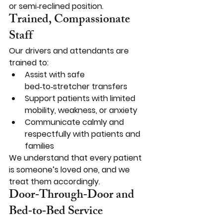
or semi‑reclined position.
Trained, Compassionate 
Staff
Our drivers and attendants are 
trained to:
Assist with safe 
bed‑to‑stretcher transfers
Support patients with limited 
mobility, weakness, or anxiety
Communicate calmly and 
respectfully with patients and 
families
We understand that every patient 
is someone’s loved one, and we 
treat them accordingly.
Door‑Through‑Door and 
Bed‑to‑Bed Service