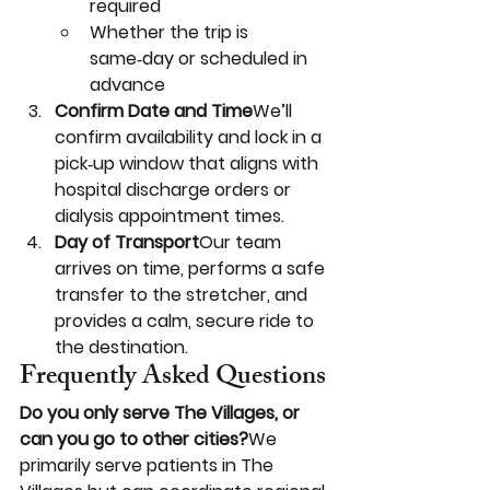
required
Whether the trip is 
same‑day or scheduled in 
advance
Confirm Date and Time
We’ll 
confirm availability and lock in a 
pick‑up window that aligns with 
hospital discharge orders or 
dialysis appointment times.
Day of Transport
Our team 
arrives on time, performs a safe 
transfer to the stretcher, and 
provides a calm, secure ride to 
the destination.
Frequently Asked Questions
Do you only serve The Villages, or 
can you go to other cities?
We 
primarily serve patients in The 