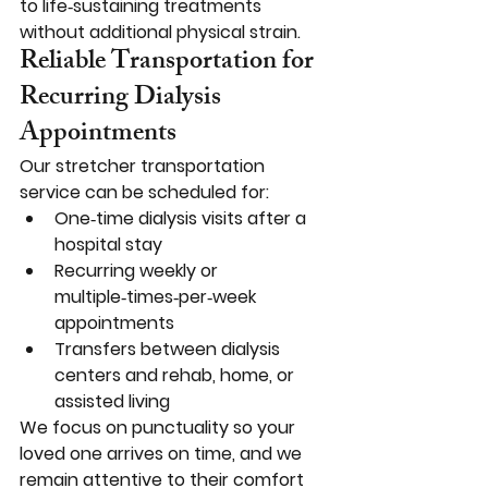
to life‑sustaining treatments 
without additional physical strain.
Reliable Transportation for 
Recurring Dialysis 
Appointments
Our stretcher transportation 
service can be scheduled for:
One‑time dialysis visits after a 
hospital stay
Recurring weekly or 
multiple‑times‑per‑week 
appointments
Transfers between dialysis 
centers and rehab, home, or 
assisted living
We focus on punctuality so your 
loved one arrives on time, and we 
remain attentive to their comfort 