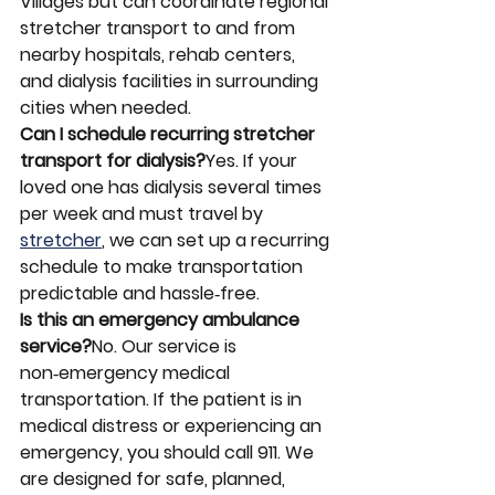
Villages but can coordinate regional 
stretcher transport to and from 
nearby hospitals, rehab centers, 
and dialysis facilities in surrounding 
cities when needed.
Can I schedule recurring stretcher 
transport for dialysis?
Yes. If your 
loved one has dialysis several times 
per week and must travel by 
stretcher
, we can set up a recurring 
schedule to make transportation 
predictable and hassle‑free.
Is this an emergency ambulance 
service?
No. Our service is 
non‑emergency medical 
transportation. If the patient is in 
medical distress or experiencing an 
emergency, you should call 911. We 
are designed for safe, planned, 