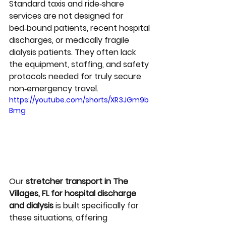
Standard taxis and ride‑share 
services are not designed for 
bed‑bound patients, recent hospital 
discharges, or medically fragile 
dialysis patients. They often lack 
the equipment, staffing, and safety 
protocols needed for truly secure 
non‑emergency travel.
https://youtube.com/shorts/XR3JGm9b
Bmg
Our 
stretcher transport in The 
Villages, FL for hospital discharge 
and dialysis
 is built specifically for 
these situations, offering 