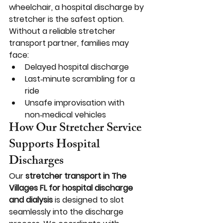
wheelchair, a hospital discharge by 
stretcher is the safest option.
Without a reliable stretcher 
transport partner, families may 
face:
Delayed hospital discharge
Last‑minute scrambling for a 
ride
Unsafe improvisation with 
non‑medical vehicles
How Our Stretcher Service 
Supports Hospital 
Discharges
Our 
stretcher transport in The 
Villages FL for hospital discharge 
and dialysis
 is designed to slot 
seamlessly into the discharge 