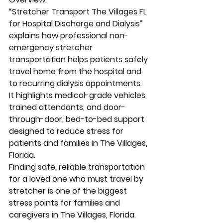
“Stretcher Transport The Villages FL 
for Hospital Discharge and Dialysis” 
explains how professional non-
emergency stretcher 
transportation helps patients safely 
travel home from the hospital and 
to recurring dialysis appointments. 
It highlights medical-grade vehicles, 
trained attendants, and door-
through-door, bed-to-bed support 
designed to reduce stress for 
patients and families in The Villages, 
Florida.
Finding safe, reliable transportation 
for a loved one who must travel by 
stretcher is one of the biggest 
stress points for families and 
caregivers in The Villages, Florida. 