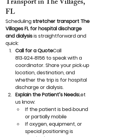
Transport in The Villages, 
FL
Scheduling 
stretcher transport The 
Villages FL for hospital discharge 
and dialysis
 is straightforward and 
quick:
Call for a Quote
Call 
813‑924‑8156 to speak with a 
coordinator. Share your pick‑up 
location, destination, and 
whether the trip is for hospital 
discharge or dialysis.
Explain the Patient’s Needs
Let 
us know:
If the patient is bed‑bound 
or partially mobile
If oxygen, equipment, or 
special positioning is 