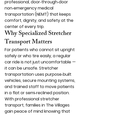
professional, door‑through‑door 
non‑emergency medical 
transportation (NEMT) that keeps 
comfort, dignity, and safety at the 
center of every trip.
Why Specialized Stretcher 
Transport Matters
For patients who cannot sit upright 
safely or who tire easily, a regular 
car ride is not just uncomfortable — 
it can be unsafe. Stretcher 
transportation uses purpose‑built 
vehicles, secure mounting systems, 
and trained staff to move patients 
in a flat or semi‑reclined position.
With professional stretcher 
transport, families in The Villages 
gain peace of mind knowing that 