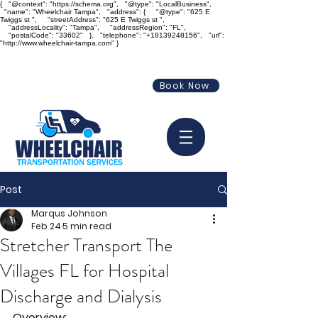
{ "@context": "https://schema.org", "@type": "LocalBusiness",
"name": "Wheelchair Tampa", "address": { "@type": "625 E
Twiggs st ", "streetAddress": "625 E Twiggs st ",
"addressLocality": "Tampa", "addressRegion": "FL",
"postalCode": "33602" }, "telephone": "+18139248156", "url":
"http://www.wheelchair-tampa.com" }
info@wheelchair-tampa.com
Book Now
813-924-8156
Post
Marqus Johnson
Feb 24
5 min read
Stretcher Transport The
Villages FL for Hospital
Discharge and Dialysis
Overview: 