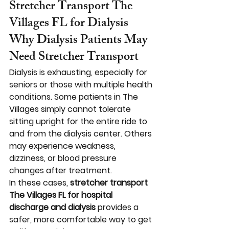
Stretcher Transport The 
Villages FL for Dialysis
Why Dialysis Patients May 
Need Stretcher Transport
Dialysis is exhausting, especially for 
seniors or those with multiple health 
conditions. Some patients in The 
Villages simply cannot tolerate 
sitting upright for the entire ride to 
and from the dialysis center. Others 
may experience weakness, 
dizziness, or blood pressure 
changes after treatment.
In these cases, 
stretcher transport 
The Villages FL for hospital 
discharge and dialysis
 provides a 
safer, more comfortable way to get 