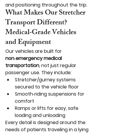
and positioning throughout the trip.
What Makes Our Stretcher 
Transport Different?
Medical‑Grade Vehicles 
and Equipment
Our vehicles are built for 
non‑emergency medical 
transportation
, not just regular 
passenger use. They include:
Stretcher/gurney systems 
secured to the vehicle floor
Smooth‑riding suspensions for 
comfort
Ramps or lifts for easy, safe 
loading and unloading
Every detail is designed around the 
needs of patients traveling in a lying 