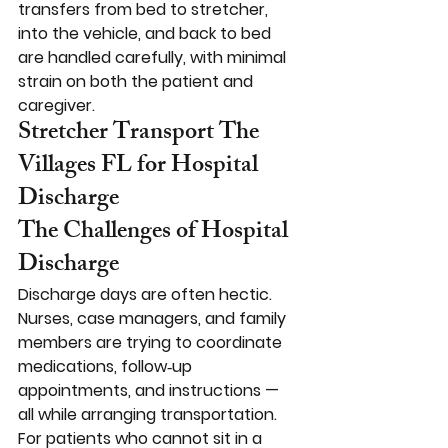
transfers from bed to stretcher, 
into the vehicle, and back to bed 
are handled carefully, with minimal 
strain on both the patient and 
caregiver.
Stretcher Transport The 
Villages FL for Hospital 
Discharge
The Challenges of Hospital 
Discharge
Discharge days are often hectic. 
Nurses, case managers, and family 
members are trying to coordinate 
medications, follow‑up 
appointments, and instructions — 
all while arranging transportation. 
For patients who cannot sit in a 