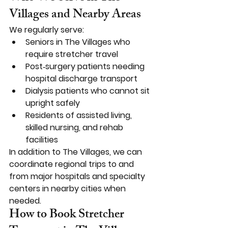
Villages and Nearby Areas
We regularly serve:
Seniors in The Villages who 
require stretcher travel
Post‑surgery patients needing 
hospital discharge transport
Dialysis patients who cannot sit 
upright safely
Residents of assisted living, 
skilled nursing, and rehab 
facilities
In addition to The Villages, we can 
coordinate regional trips to and 
from major hospitals and specialty 
centers in nearby cities when 
needed.
How to Book Stretcher 