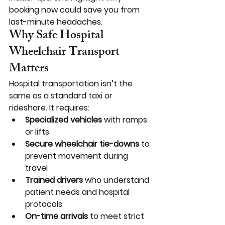
booking now could save you from 
last-minute headaches.
Why Safe Hospital 
Wheelchair Transport 
Matters
Hospital transportation isn’t the 
same as a standard taxi or 
rideshare. It requires:
Specialized vehicles
 with ramps 
or lifts
Secure wheelchair tie-downs
 to 
prevent movement during 
travel
Trained drivers
 who understand 
patient needs and hospital 
protocols
On-time arrivals
 to meet strict 