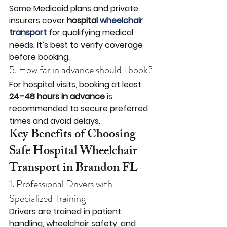
Some Medicaid plans and private 
insurers cover 
hospital 
wheelchair 
transport
 for qualifying medical 
needs. It’s best to verify coverage 
before booking.
5. How far in advance should I book?
For hospital visits, booking at least 
24–48 hours in advance
 is 
recommended to secure preferred 
times and avoid delays.
Key Benefits of Choosing 
Safe Hospital Wheelchair 
Transport in Brandon FL
1. Professional Drivers with 
Specialized Training
Drivers are trained in patient 
handling, wheelchair safety, and 