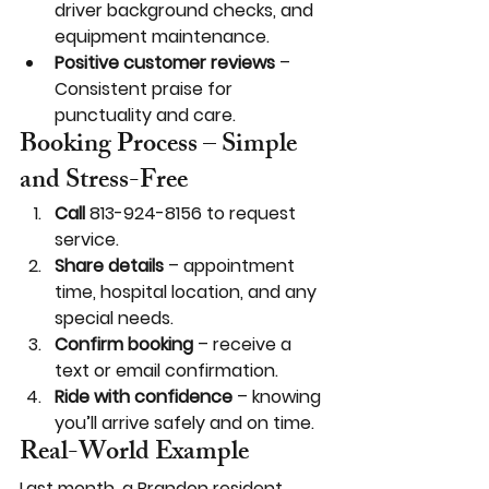
driver background checks, and 
equipment maintenance.
Positive customer reviews
 – 
Consistent praise for 
punctuality and care.
Booking Process – Simple 
and Stress-Free
Call
 813-924-8156 to request 
service.
Share details
 – appointment 
time, hospital location, and any 
special needs.
Confirm booking
 – receive a 
text or email confirmation.
Ride with confidence
 – knowing 
you’ll arrive safely and on time.
Real-World Example
Last month, a Brandon resident 