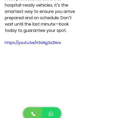
hospital-ready vehicles, it’s the 
smartest way to ensure you arrive 
prepared and on schedule. Don’t 
wait until the last minute—book 
today to guarantee your spot.
https://youtu.be/H3sNg3z2Nvo