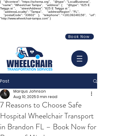
{ "@context": "https://schema.org", "@type": "LocalBusiness",
"name": "Wheelchair Tampa", "address": { "@type": "625 E
Twiggs st ", "streetAddress": "625 E Twiggs st ",
"addressLocality": "Tampa", "addressRegion": "FL",
"postalCode": "33602" }, "telephone": "+18139248156", "url":
"http://www.wheelchair-tampa.com" }
info@wheelchair-tampa.com
Book Now
813-924-8156
Post
Marqus Johnson
Aug 10, 2025
3 min read
7 Reasons to Choose Safe
Hospital Wheelchair Transport
in Brandon FL – Book Now for