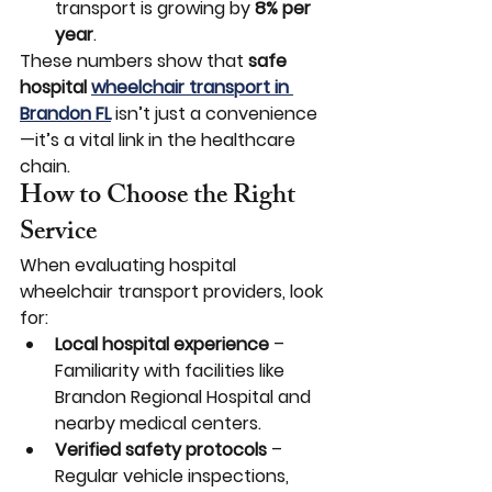
transport is growing by 
8% per 
year
.
These numbers show that 
safe 
hospital 
wheelchair transport in 
Brandon FL
 isn’t just a convenience
—it’s a vital link in the healthcare 
chain.
How to Choose the Right 
Service
When evaluating hospital 
wheelchair transport providers, look 
for:
Local hospital experience
 – 
Familiarity with facilities like 
Brandon Regional Hospital and 
nearby medical centers.
Verified safety protocols
 – 
Regular vehicle inspections, 