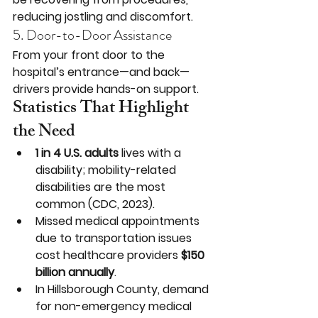
reducing jostling and discomfort.
5. Door-to-Door Assistance
From your front door to the 
hospital’s entrance—and back—
drivers provide hands-on support.
Statistics That Highlight 
the Need
1 in 4 U.S. adults
 lives with a 
disability; mobility-related 
disabilities are the most 
common (CDC, 2023).
Missed medical appointments 
due to transportation issues 
cost healthcare providers 
$150 
billion annually
.
In Hillsborough County, demand 
for non-emergency medical 