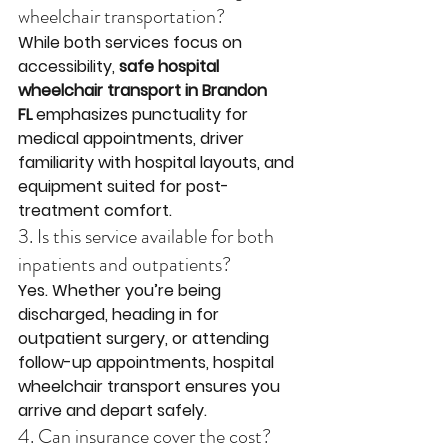
wheelchair transportation?
While both services focus on 
accessibility, 
safe hospital 
wheelchair transport in Brandon 
FL
 emphasizes punctuality for 
medical appointments, driver 
familiarity with hospital layouts, and 
equipment suited for post-
treatment comfort.
3. Is this service available for both 
inpatients and outpatients?
Yes. Whether you’re being 
discharged, heading in for 
outpatient surgery, or attending 
follow-up appointments, hospital 
wheelchair transport ensures you 
arrive and depart safely.
4. Can insurance cover the cost?