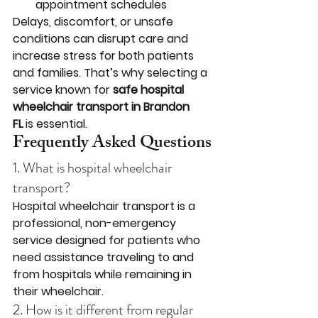
appointment schedules
Delays, discomfort, or unsafe 
conditions can disrupt care and 
increase stress for both patients 
and families. That’s why selecting a 
service known for 
safe hospital 
wheelchair transport in Brandon 
FL
 is essential.
Frequently Asked Questions
1. What is hospital wheelchair 
transport?
Hospital wheelchair transport is a 
professional, non-emergency 
service designed for patients who 
need assistance traveling to and 
from hospitals while remaining in 
their wheelchair.
2. How is it different from regular 