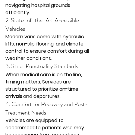
navigating hospital grounds 
efficiently.
2. State-of-the-Art Accessible 
Vehicles
Modern vans come with hydraulic 
lifts, non-slip flooring, and climate 
control to ensure comfort during all 
weather conditions.
3. Strict Punctuality Standards
When medical care is on the line, 
timing matters. Services are 
structured to prioritize 
on-time 
arrivals
 and departures.
4. Comfort for Recovery and Post-
Treatment Needs
Vehicles are equipped to 
accommodate patients who may 
be recovering from procedures, 