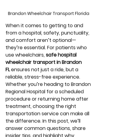
Brandon Wheelchair Transport Florida 
When it comes to getting to and 
from a hospital, safety, punctuality, 
and comfort aren’t optional—
they’re essential. For patients who 
use wheelchairs, 
safe hospital 
wheelchair transport in Brandon 
FL
 ensures not just a ride, but a 
reliable, stress-free experience. 
Whether you’re heading to Brandon 
Regional Hospital for a scheduled 
procedure or returning home after 
treatment, choosing the right 
transportation service can make all 
the difference. In this post, we’ll 
answer common questions, share 
insider tips, and highlight why 