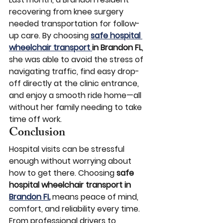
recovering from knee surgery 
needed transportation for follow-
up care. By choosing 
safe hospital 
wheelchair transport 
in Brandon FL
, 
she was able to avoid the stress of 
navigating traffic, find easy drop-
off directly at the clinic entrance, 
and enjoy a smooth ride home—all 
without her family needing to take 
time off work.
Conclusion
Hospital visits can be stressful 
enough without worrying about 
how to get there. Choosing 
safe 
hospital wheelchair transport in 
Brandon FL
 means peace of mind, 
comfort, and reliability every time. 
From professional drivers to 