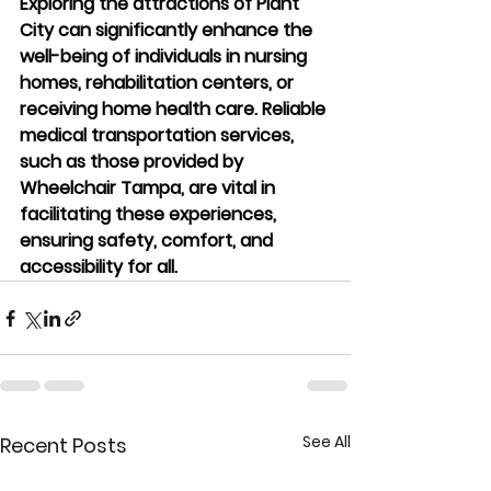
Exploring the attractions of Plant 
City can significantly enhance the 
well-being of individuals in nursing 
homes, rehabilitation centers, or 
receiving home health care. Reliable 
medical transportation services, 
such as those provided by 
Wheelchair Tampa, are vital in 
facilitating these experiences, 
ensuring safety, comfort, and 
accessibility for all.
See All
Recent Posts