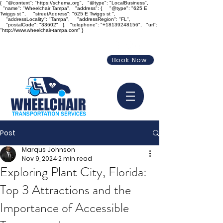
{ "@context": "https://schema.org", "@type": "LocalBusiness",
"name": "Wheelchair Tampa", "address": { "@type": "625 E
Twiggs st ", "streetAddress": "625 E Twiggs st ",
"addressLocality": "Tampa", "addressRegion": "FL",
"postalCode": "33602" }, "telephone": "+18139248156", "url":
"http://www.wheelchair-tampa.com" }
info@wheelchair-tampa.com
Book Now
813-924-8156
Post
Marqus Johnson
Nov 9, 2024
2 min read
Exploring Plant City, Florida:
Top 3 Attractions and the
Importance of Accessible