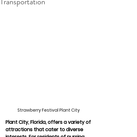
Transportation
Strawberry Festival Plant City 
Plant City, Florida, offers a variety of 
attractions that cater to diverse 
interests. For residents of nursing 