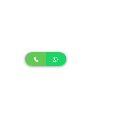
Comments
Write a comment...