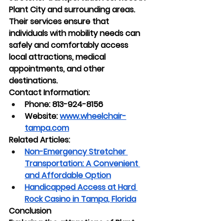
Plant City and surrounding areas. 
Their services ensure that 
individuals with mobility needs can 
safely and comfortably access 
local attractions, medical 
appointments, and other 
destinations.
Contact Information:
Phone: 813-924-8156
Website:
www.wheelchair-
tampa.com
Related Articles:
Non-Emergency Stretcher 
Transportation: A Convenient 
and Affordable Option
Handicapped Access at Hard 
Rock Casino in Tampa, Florida
Conclusion