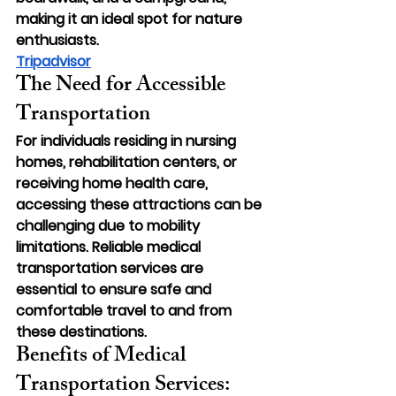
making it an ideal spot for nature 
enthusiasts.
Tripadvisor
The Need for Accessible 
Transportation
For individuals residing in nursing 
homes, rehabilitation centers, or 
receiving home health care, 
accessing these attractions can be 
challenging due to mobility 
limitations. Reliable medical 
transportation services are 
essential to ensure safe and 
comfortable travel to and from 
these destinations.
Benefits of Medical 
Transportation Services: