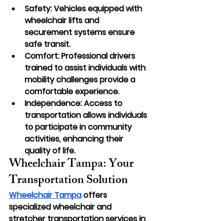
Safety: Vehicles equipped with 
wheelchair lifts and 
securement systems ensure 
safe transit.
Comfort: Professional drivers 
trained to assist individuals with 
mobility challenges provide a 
comfortable experience.
Independence: Access to 
transportation allows individuals 
to participate in community 
activities, enhancing their 
quality of life.
Wheelchair Tampa: Your 
Transportation Solution
Wheelchair Tampa
 offers 
specialized wheelchair and 
stretcher transportation services in 