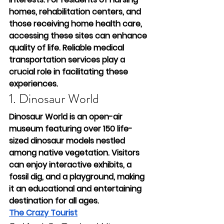
homes, rehabilitation centers, and 
those receiving home health care, 
accessing these sites can enhance 
quality of life. Reliable medical 
transportation services play a 
crucial role in facilitating these 
experiences.
1. Dinosaur World
Dinosaur World is an open-air 
museum featuring over 150 life-
sized dinosaur models nestled 
among native vegetation. Visitors 
can enjoy interactive exhibits, a 
fossil dig, and a playground, making 
it an educational and entertaining 
destination for all ages.
The Crazy Tourist