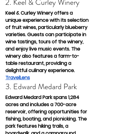
2. Keel & Curley Winery
Keel & Curley Winery offers a 
unique experience with its selection 
of fruit wines, particularly blueberry 
varieties. Guests can participate in 
wine tastings, tours of the winery, 
and enjoy live music events. The 
winery also features a farm-to-
table restaurant, providing a 
delightful culinary experience.
TravelLens
3. Edward Medard Park
Edward Medard Park spans 1,284 
acres and includes a 700-acre 
reservoir, offering opportunities for 
fishing, boating, and picnicking. The 
park features hiking trails, a 
boardwalk, and a campground, 