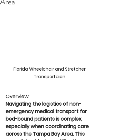
Area
Florida Wheelchair and Stretcher 
Transportaion 
Overview: 
Navigating the logistics of non-
emergency medical transport for 
bed-bound patients is complex, 
especially when coordinating care 
across the Tampa Bay Area. This 