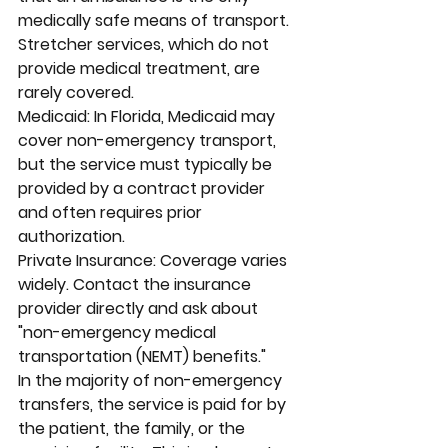
medically safe means of transport. 
Stretcher services, which do not 
provide medical treatment, are 
rarely covered.
Medicaid: In Florida, Medicaid may 
cover non-emergency transport, 
but the service must typically be 
provided by a contract provider 
and often requires prior 
authorization.
Private Insurance: Coverage varies 
widely. Contact the insurance 
provider directly and ask about 
"non-emergency medical 
transportation (NEMT) benefits."
In the majority of non-emergency 
transfers, the service is paid for by 
the patient, the family, or the 