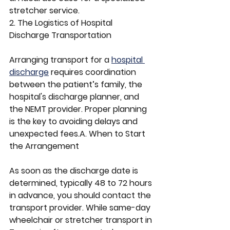
stretcher service.
2. The Logistics of Hospital 
Discharge Transportation
Arranging transport for a 
hospital 
discharge
 requires coordination 
between the patient’s family, the 
hospital's discharge planner, and 
the NEMT provider. Proper planning 
is the key to avoiding delays and 
unexpected fees.A. When to Start 
the Arrangement
As soon as the discharge date is 
determined, typically 48 to 72 hours 
in advance, you should contact the 
transport provider. While same-day 
wheelchair or stretcher transport in 