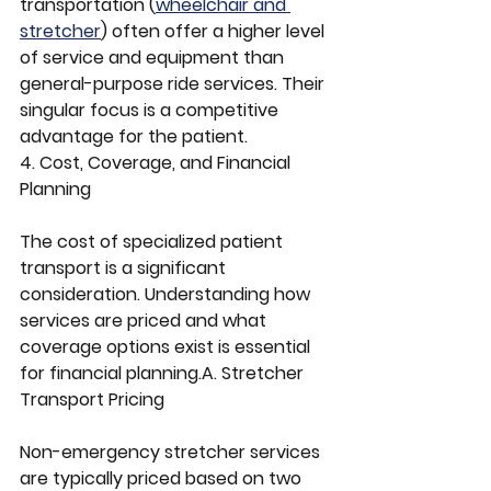
transportation (
wheelchair and 
stretcher
) often offer a higher level 
of service and equipment than 
general-purpose ride services. Their 
singular focus is a competitive 
advantage for the patient.
4. Cost, Coverage, and Financial 
Planning
The cost of specialized patient 
transport is a significant 
consideration. Understanding how 
services are priced and what 
coverage options exist is essential 
for financial planning.A. Stretcher 
Transport Pricing
Non-emergency stretcher services 
are typically priced based on two 