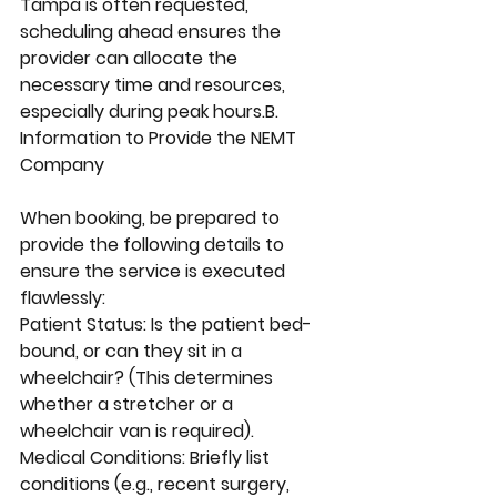
Tampa is often requested, 
scheduling ahead ensures the 
provider can allocate the 
necessary time and resources, 
especially during peak hours.B. 
Information to Provide the NEMT 
Company
When booking, be prepared to 
provide the following details to 
ensure the service is executed 
flawlessly:
Patient Status: Is the patient bed-
bound, or can they sit in a 
wheelchair? (This determines 
whether a stretcher or a 
wheelchair van is required).
Medical Conditions: Briefly list 
conditions (e.g., recent surgery, 