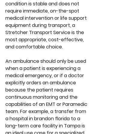
condition is stable and does not 
require immediate, on-the-spot 
medical intervention or life support 
equipment during transport, a 
Stretcher Transport Service is the 
most appropriate, cost-effective, 
and comfortable choice.
An ambulance should only be used 
when a patient is experiencing a 
medical emergency, or if a doctor 
explicitly orders an ambulance 
because the patient requires 
continuous monitoring and the 
capabilities of an EMT or Paramedic 
team. For example, a transfer from 
a hospital in brandon florida to a 
long-term care facility in Tampa is 
an ideal use case for a specialized 