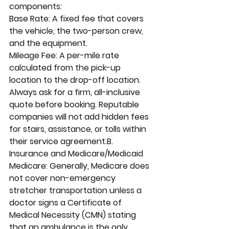
components:
Base Rate: A fixed fee that covers 
the vehicle, the two-person crew, 
and the equipment.
Mileage Fee: A per-mile rate 
calculated from the pick-up 
location to the drop-off location.
Always ask for a firm, all-inclusive 
quote before booking. Reputable 
companies will not add hidden fees 
for stairs, assistance, or tolls within 
their service agreement.B. 
Insurance and Medicare/Medicaid
Medicare: Generally, Medicare does 
not cover non-emergency 
stretcher transportation unless a 
doctor signs a Certificate of 
Medical Necessity (CMN) stating 
that an ambulance is the only 