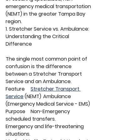
emergency medical transportation 
(NEMT) in the greater Tampa Bay 
region.
1. Stretcher Service vs. Ambulance: 
Understanding the Critical 
Difference
The single most common point of 
confusion is the difference 
between a Stretcher Transport 
Service and an Ambulance.
Feature	
Stretcher Transport 
Service
 (NEMT)	Ambulance 
(Emergency Medical Service - EMS)
Purpose	Non-Emergency 
scheduled transfers.	
Emergency and life-threatening 
situations.