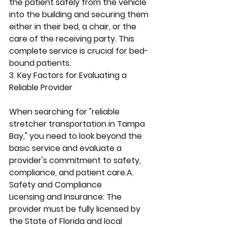
the patient safely from the vehicle 
into the building and securing them 
either in their bed, a chair, or the 
care of the receiving party. This 
complete service is crucial for bed-
bound patients.
3. Key Factors for Evaluating a 
Reliable Provider
When searching for "reliable 
stretcher transportation in Tampa 
Bay," you need to look beyond the 
basic service and evaluate a 
provider's commitment to safety, 
compliance, and patient care.A. 
Safety and Compliance
Licensing and Insurance: The 
provider must be fully licensed by 
the State of Florida and local 