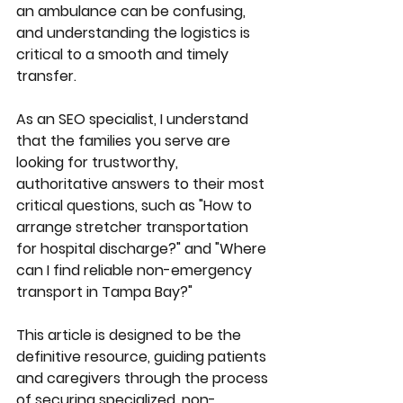
an ambulance can be confusing, 
and understanding the logistics is 
critical to a smooth and timely 
transfer.
As an SEO specialist, I understand 
that the families you serve are 
looking for trustworthy, 
authoritative answers to their most 
critical questions, such as "How to 
arrange stretcher transportation 
for hospital discharge?" and "Where 
can I find reliable non-emergency 
transport in Tampa Bay?"
This article is designed to be the 
definitive resource, guiding patients 
and caregivers through the process 
of securing specialized, non-