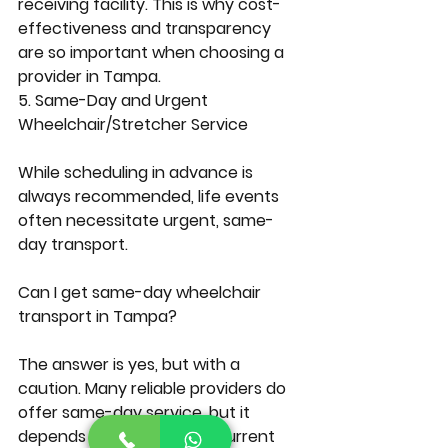
receiving facility. This is why cost-
effectiveness and transparency 
are so important when choosing a 
provider in Tampa.
5. Same-Day and Urgent 
Wheelchair/Stretcher Service
While scheduling in advance is 
always recommended, life events 
often necessitate urgent, same-
day transport.
Can I get same-day wheelchair 
transport in Tampa?
The answer is yes, but with a 
caution. Many reliable providers do 
offer same-day service, but it 
depends entirely on their current 