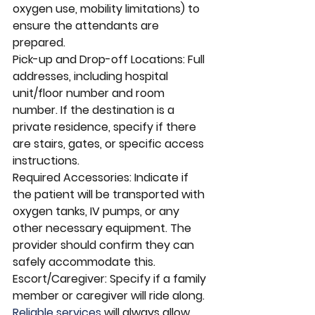
oxygen use, mobility limitations) to 
ensure the attendants are 
prepared.
Pick-up and Drop-off Locations: Full 
addresses, including hospital 
unit/floor number and room 
number. If the destination is a 
private residence, specify if there 
are stairs, gates, or specific access 
instructions.
Required Accessories: Indicate if 
the patient will be transported with 
oxygen tanks, IV pumps, or any 
other necessary equipment. The 
provider should confirm they can 
safely accommodate this.
Escort/Caregiver: Specify if a family 
member or caregiver will ride along. 
Reliable services 
will always allow 