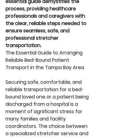
essential guide demystifies the 
process, providing healthcare 
professionals and caregivers with 
the clear, reliable steps needed to 
ensure seamless, safe, and 
professional stretcher 
transportation.
The Essential Guide to Arranging 
Reliable Bed-Bound Patient 
Transport in the Tampa Bay Area
Securing safe, comfortable, and 
reliable transportation for a bed-
bound loved one or a patient being 
discharged from a hospital is a 
moment of significant stress for 
many families and facility 
coordinators. The choice between 
a specialized stretcher service and 