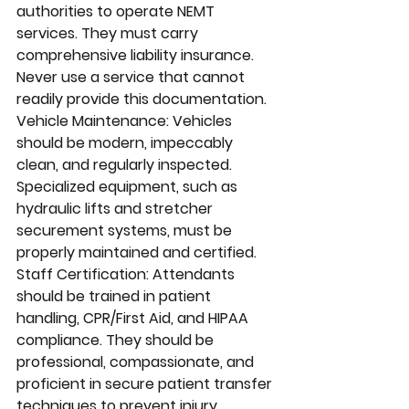
authorities to operate NEMT 
services. They must carry 
comprehensive liability insurance. 
Never use a service that cannot 
readily provide this documentation.
Vehicle Maintenance: Vehicles 
should be modern, impeccably 
clean, and regularly inspected. 
Specialized equipment, such as 
hydraulic lifts and stretcher 
securement systems, must be 
properly maintained and certified.
Staff Certification: Attendants 
should be trained in patient 
handling, CPR/First Aid, and HIPAA 
compliance. They should be 
professional, compassionate, and 
proficient in secure patient transfer 
techniques to prevent injury.