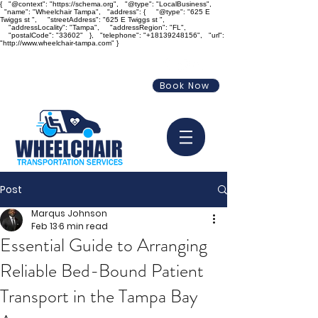
{ "@context": "https://schema.org", "@type": "LocalBusiness",
"name": "Wheelchair Tampa", "address": { "@type": "625 E
Twiggs st ", "streetAddress": "625 E Twiggs st ",
"addressLocality": "Tampa", "addressRegion": "FL",
"postalCode": "33602" }, "telephone": "+18139248156", "url":
"http://www.wheelchair-tampa.com" }
info@wheelchair-tampa.com
Book Now
813-924-8156
Post
Marqus Johnson
Feb 13
6 min read
Essential Guide to Arranging
Reliable Bed-Bound Patient
Transport in the Tampa Bay