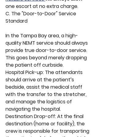
one escort at no extra charge.
C. The "Door-to-Door" Service 
Standard
In the Tampa Bay area, a high-
quality NEMT service should always 
provide true door-to-door service. 
This goes beyond merely dropping 
the patient off curbside.
Hospital Pick-up: The attendants 
should arrive at the patient’s 
bedside, assist the medical staff 
with the transfer to the stretcher, 
and manage the logistics of 
navigating the hospital.
Destination Drop-off: At the final 
destination (home or facility), the 
crew is responsible for transporting 