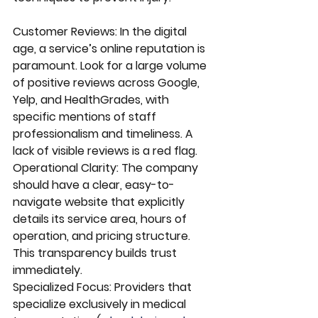
Customer Reviews: In the digital 
age, a service’s online reputation is 
paramount. Look for a large volume 
of positive reviews across Google, 
Yelp, and HealthGrades, with 
specific mentions of staff 
professionalism and timeliness. A 
lack of visible reviews is a red flag.
Operational Clarity: The company 
should have a clear, easy-to-
navigate website that explicitly 
details its service area, hours of 
operation, and pricing structure. 
This transparency builds trust 
immediately.
Specialized Focus: Providers that 
specialize exclusively in medical 