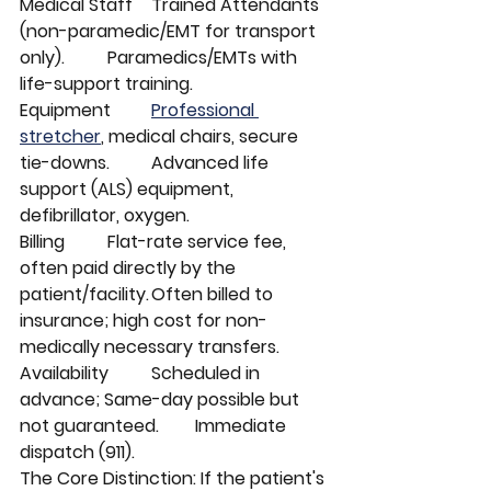
Medical Staff	Trained Attendants 
(non-paramedic/EMT for transport 
only).	Paramedics/EMTs with 
life-support training.
Equipment	
Professional 
stretcher
, medical chairs, secure 
tie-downs.	Advanced life 
support (ALS) equipment, 
defibrillator, oxygen.
Billing	Flat-rate service fee, 
often paid directly by the 
patient/facility.	Often billed to 
insurance; high cost for non-
medically necessary transfers.
Availability	Scheduled in 
advance; Same-day possible but 
not guaranteed.	Immediate 
dispatch (911).
The Core Distinction: If the patient's 